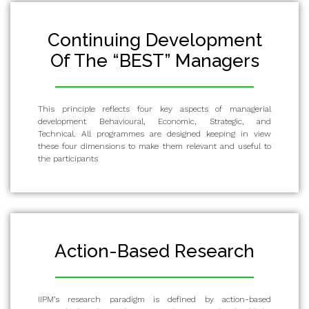
Continuing Development
Of The “BEST” Managers
This principle reflects four key aspects of managerial
development Behavioural, Economic, Strategic, and
Technical. All programmes are designed keeping in view
these four dimensions to make them relevant and useful to
the participants
Action-Based Research
IIPM’s research paradigm is defined by action-based