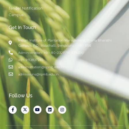
Tender Notification
Campus
Get In Touch
Indian Institute of Plantation Management, Jnana Bharathi
Campus, P.O. Malathalli, Bengaluru - 560 056
Administration: +91-80-23211716 (EPABX)
+91-9113837245
administration@iipmb.edu.in
admissions@iipmb.edu.in
Follow Us