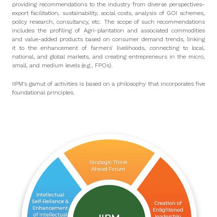
providing recommendations to the industry from diverse perspectives-
export facilitation, sustainability, social costs, analysis of GOI schemes,
policy research, consultancy, etc. The scope of such recommendations
includes the profiling of Agri-plantation and associated commodities
and value-added products based on consumer demand trends, linking
it to the enhancement of farmers’ livelihoods, connecting to local,
national, and global markets, and creating entrepreneurs in the micro,
small, and medium levels (e.g., FPOs).
IIPM’s gamut of activities is based on a philosophy that incorporates five
foundational principles.