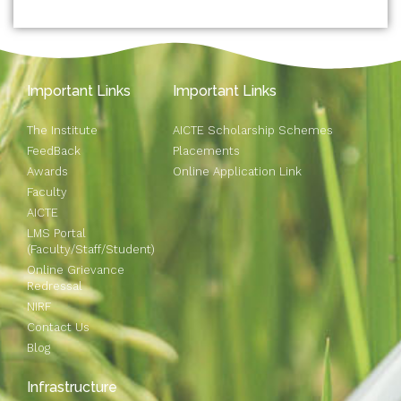
Important Links
Important Links
The Institute
AICTE Scholarship Schemes
FeedBack
Placements
Awards
Online Application Link
Faculty
AICTE
LMS Portal
(Faculty/Staff/Student)
Online Grievance
Redressal
NIRF
Contact Us
Blog
Infrastructure