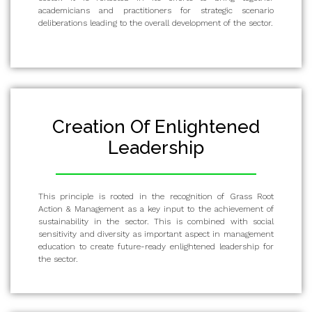
academicians and practitioners for strategic scenario
deliberations leading to the overall development of the sector.
Creation Of Enlightened
Leadership
This principle is rooted in the recognition of Grass Root
Action & Management as a key input to the achievement of
sustainability in the sector. This is combined with social
sensitivity and diversity as important aspect in management
education to create future-ready enlightened leadership for
the sector.