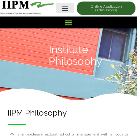
Online Application
(Admissions)
Institute
Philosophy
IIPM Philosophy
IIPM is an exclusive sectoral school of management with a focus on