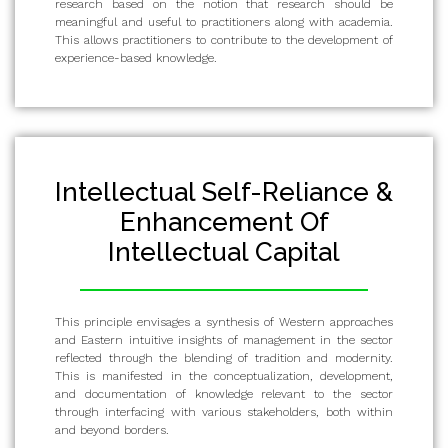
research based on the notion that research should be
meaningful and useful to practitioners along with academia.
This allows practitioners to contribute to the development of
experience-based knowledge.
Intellectual Self-Reliance &
Enhancement Of
Intellectual Capital
This principle envisages a synthesis of Western approaches
and Eastern intuitive insights of management in the sector
reflected through the blending of tradition and modernity.
This is manifested in the conceptualization, development,
and documentation of knowledge relevant to the sector
through interfacing with various stakeholders, both within
and beyond borders.