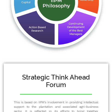
Strategic Think Ahead
Forum
This is based on IIPM’s involvement in providing intellectual
support to the plantation and associated agri-business
sector. It is reflected in its efforts to bring together