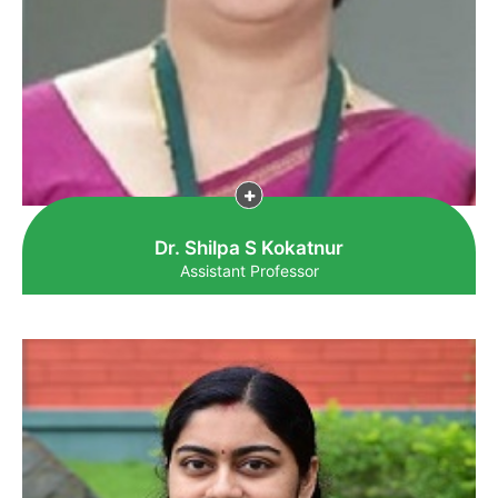
Dr. Shilpa S Kokatnur
Assistant Professor