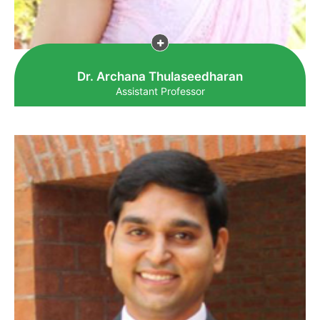
Dr. Archana Thulaseedharan
Assistant Professor