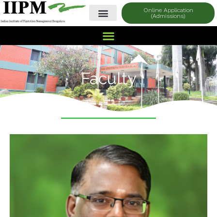
Online Application
(Admissions)
Faculty