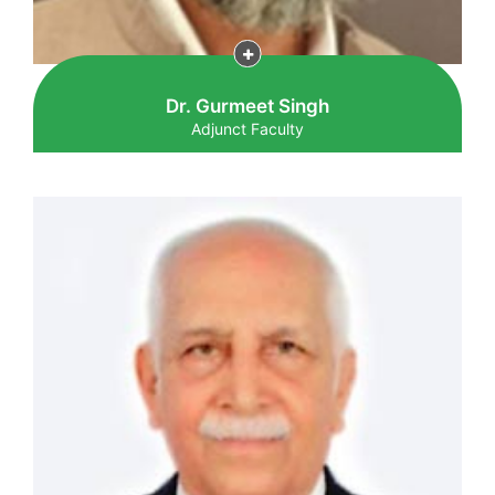
Dr. Gurmeet Singh
Adjunct Faculty