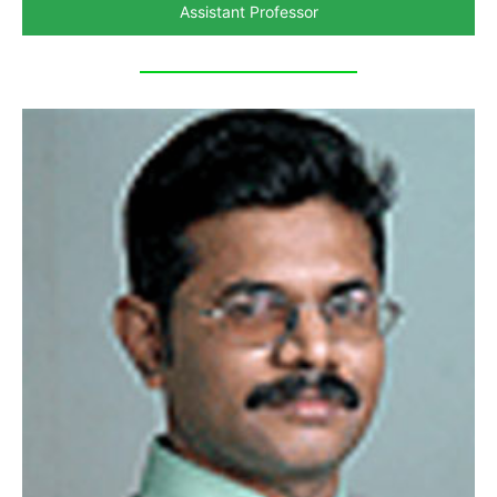
Assistant Professor