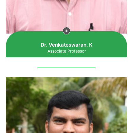
Dr. Venkateswaran. K
Associate Professor