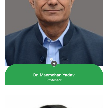
Dr. Manmohan Yadav
Professor