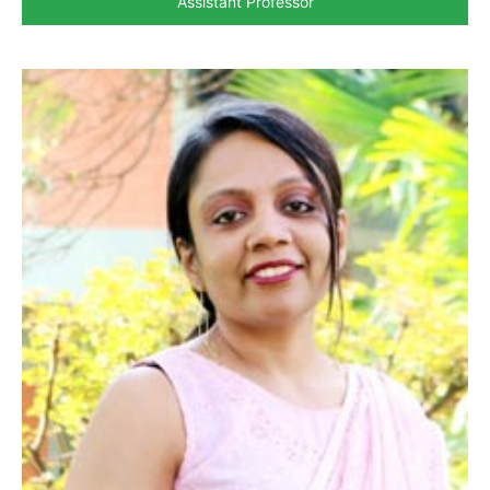
Assistant Professor