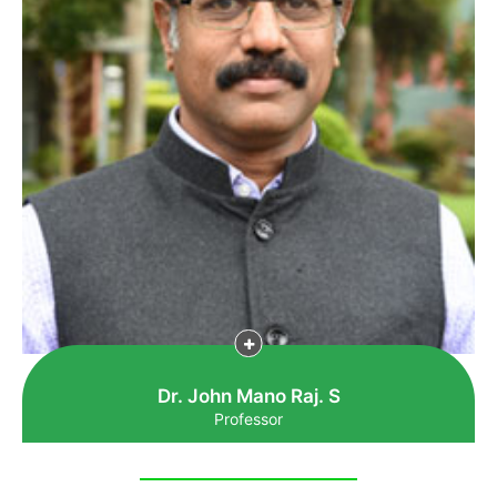
Dr. John Mano Raj. S
Professor