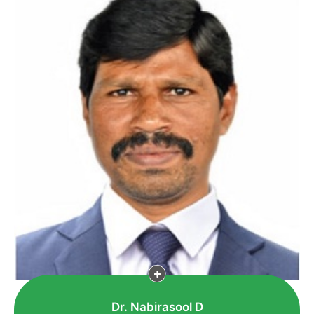
Dr. Nabirasool D