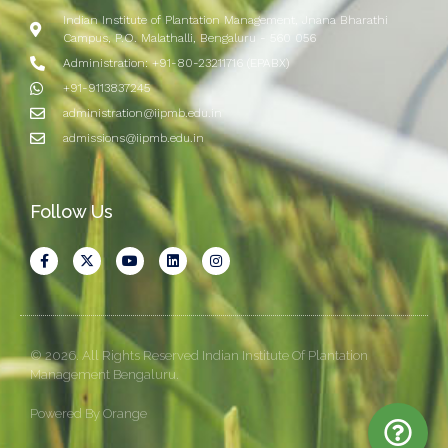
Indian Institute of Plantation Management, Jnana Bharathi
Campus, P.O. Malathalli, Bengaluru - 560 056
Administration: +91-80-23211716 (EPABX)
+91-9113837245
administration@iipmb.edu.in
admissions@iipmb.edu.in
Follow Us
© 2026. All Rights Reserved Indian Institute Of Plantation
Management Bengaluru.
Powered By Orange