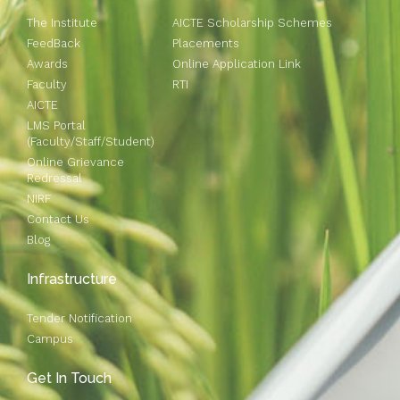
The Institute
AICTE Scholarship Schemes
FeedBack
Placements
Awards
Online Application Link
Faculty
RTI
AICTE
LMS Portal
(Faculty/Staff/Student)
Online Grievance
Redressal
NIRF
Contact Us
Blog
Infrastructure
Tender Notification
Campus
Get In Touch