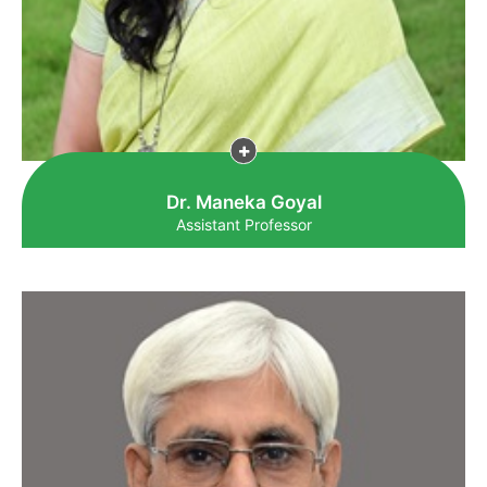
Dr. Maneka Goyal
Assistant Professor