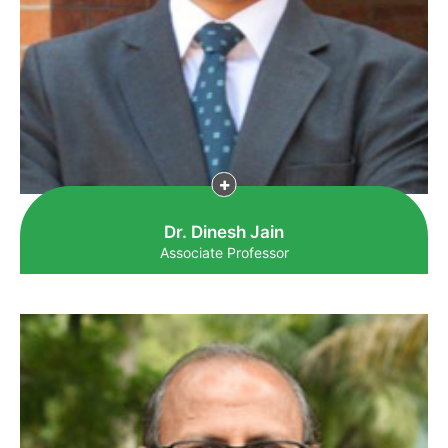
Dr. Dinesh Jain
Associate Professor