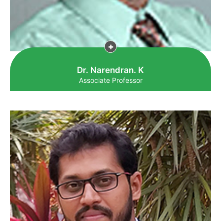
Dr. Narendran. K
Associate Professor