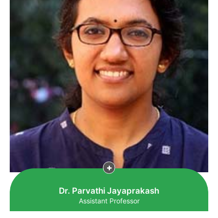
Dr. Parvathi Jayaprakash
Assistant Professor