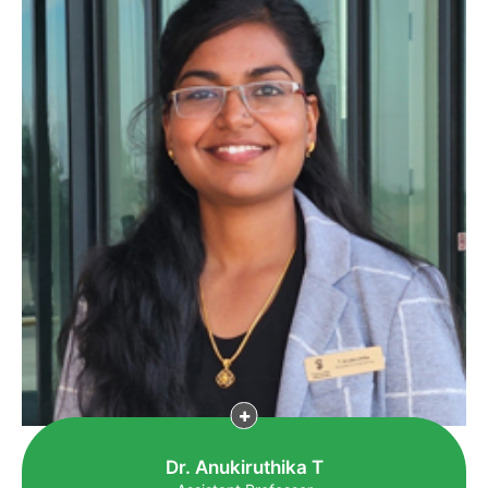
Dr. Anukiruthika T