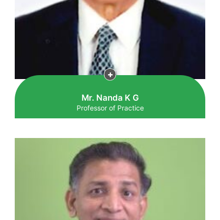
Mr. Nanda K G
Professor of Practice