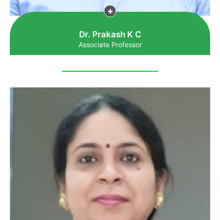
Dr. Prakash K C
Associate Professor