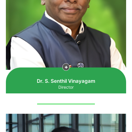
Dr. S. Senthil Vinayagam
Director