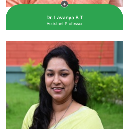
Dr. Lavanya B T
Assistant Professor