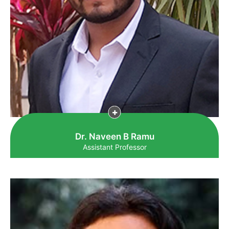
Dr. Naveen B Ramu
Assistant Professor