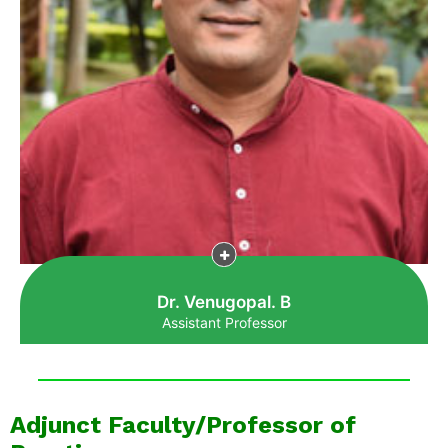
Dr. Venugopal. B
Assistant Professor
Adjunct Faculty/Professor of