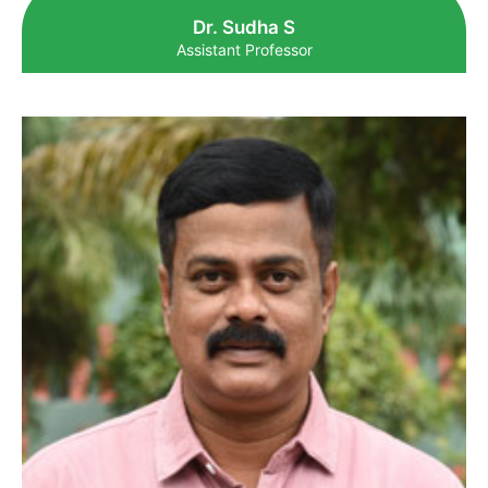
Dr. Sudha S
Assistant Professor