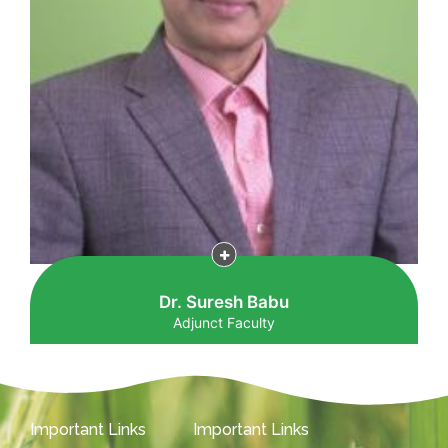
Dr. Suresh Babu
Adjunct Faculty
Important Links
Important Links