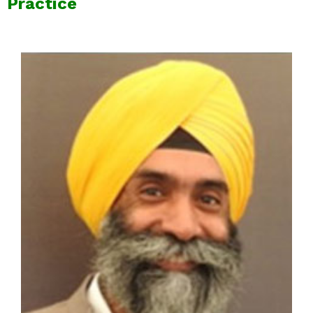
Practice