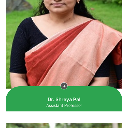
Dr. Shreya Pal
Assistant Professor