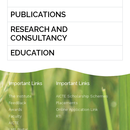
PUBLICATIONS
RESEARCH AND
CONSULTANCY
EDUCATION
Important Links
Important Links
The Institute
AICTE Scholarship Schemes
FeedBack
Placements
Awards
Online Application Link
Faculty
RTI
AICTE
LMS Portal