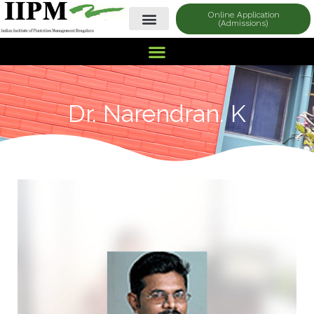
Online Application
(Admissions)
Dr. Narendran. K