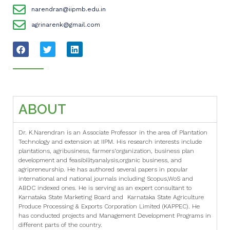
narendran@iipmb.edu.in
agrinarenk@gmail.com
ABOUT
Dr. K.Narendran is an Associate Professor in the area of Plantation
Technology and extension at IIPM. His research interests include
plantations, agribusiness, farmers‘organization, business plan
development and feasibilityanalysis,organic business, and
agripreneurship. He has authored several papers in popular
international and national journals including Scopus,WoS and
ABDC indexed ones. He is serving as an expert consultant to
Karnataka State Marketing Board and Karnataka State Agriculture
Produce Processing & Exports Corporation Limited (KAPPEC). He
has conducted projects and Management Development Programs in
different parts of the country.