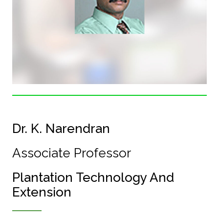
Dr. K. Narendran
Associate Professor
Plantation Technology And
Extension