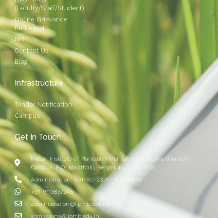
(Faculty/Staff/Student)
Online Grievance
Redressal
NIRF
Contact Us
Blog
Infrastructure
Tender Notification
Campus
Get In Touch
Indian Institute of Plantation Management, Jnana Bharathi
Campus, P.O. Malathalli, Bengaluru - 560 056
Administration: +91-80-23211716 (EPABX)
+91-9113837245
administration@iipmb.edu.in
admissions@iipmb.edu.in